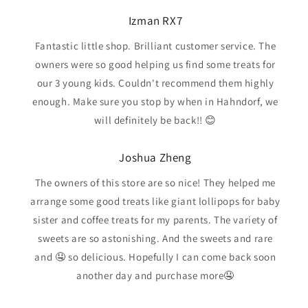
Izman RX7
Fantastic little shop. Brilliant customer service. The
owners were so good helping us find some treats for
our 3 young kids. Couldn't recommend them highly
enough. Make sure you stop by when in Hahndorf, we
will definitely be back!! 😊
Joshua Zheng
The owners of this store are so nice! They helped me
arrange some good treats like giant lollipops for baby
sister and coffee treats for my parents. The variety of
sweets are so astonishing. And the sweets and rare
and 🤤 so delicious. Hopefully I can come back soon
another day and purchase more🤤