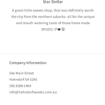
Star Stellar
A great little sweets shop, that was definitely worth
the trip from the northern suburbs- all for the unique
and mouth watering taste of those home made
SPUDS! 🥔🥥🤤
Company Information
54a Main Street
Hahndorf SA 5245
(08) 8388 1404
info@hahndorfsweets.com.au