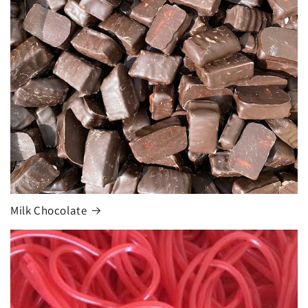
Milk Chocolate