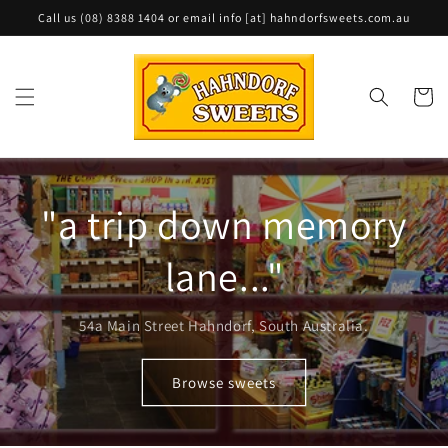
Skip to
Call us (08) 8388 1404 or email info [at] hahndorfsweets.com.au
content
Cart
"a trip down memory
lane..."
54a Main Street Hahndorf, South Australia.
Browse sweets