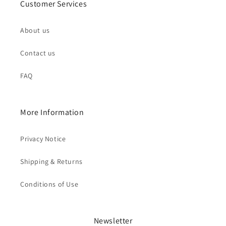
Customer Services
About us
Contact us
FAQ
More Information
Privacy Notice
Shipping & Returns
Conditions of Use
Newsletter