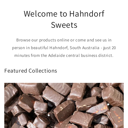
Welcome to Hahndorf
Sweets
Browse our products online or come and see us in
person in beautiful Hahndorf, South Australia - just 20
minutes from the Adelaide central business district.
Featured Collections