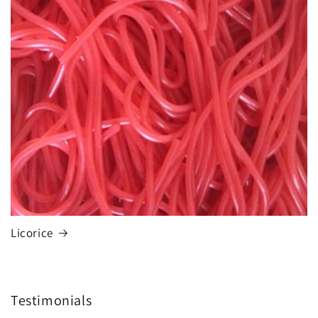
Licorice
Testimonials