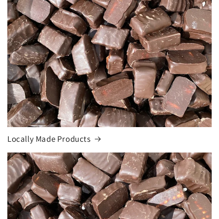
Locally Made Products